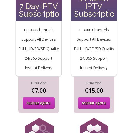
7 Day IPTV
IPTV
Subscription
Subscription
+13000 Channels
+13000 Channels
Support All Devices
Support All Devices
FULL HD/3D/SD Quality
FULL HD/3D/SD Quality
24/365 Support
24/365 Support
Instant Delivery
Instant Delivery
uma vez
uma vez
€7.00
€15.00
Assinar agora
Assinar agora