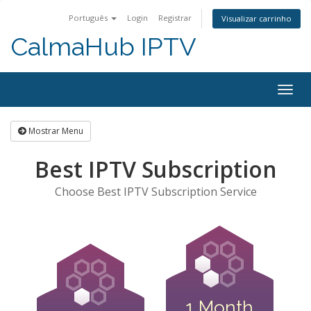
Português
Login
Registrar
Visualizar carrinho
CalmaHub IPTV
Alter
nave
Mostrar Menu
Best IPTV Subscription
Choose Best IPTV Subscription Service
1 Month