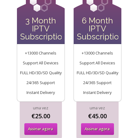
3 Month
6 Month
IPTV
IPTV
Subscription
Subscription
+13000 Channels
+13000 Channels
Support All Devices
Support All Devices
FULL HD/3D/SD Quality
FULL HD/3D/SD Quality
24/365 Support
24/365 Support
Instant Delivery
Instant Delivery
uma vez
uma vez
€25.00
€45.00
Assinar agora
Assinar agora