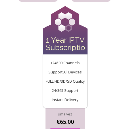
1 Year IPTV
Subscription
+24500 Channels
Support All Devices
FULL HD/3D/SD Quality
24/365 Support
Instant Delivery
uma vez
€65.00