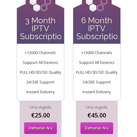
3 Month
6 Month
IPTV
IPTV
Subscription
Subscription
+13000 Channels
+13000 Channels
Support All Devices
Support All Devices
FULL HD/3D/SD Quality
FULL HD/3D/SD Quality
24/365 Support
24/365 Support
Instant Delivery
Instant Delivery
Una vegada
Una vegada
€25.00
€45.00
Demanar Ara
Demanar Ara