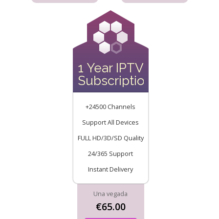
1 Year IPTV
Subscription
+24500 Channels
Support All Devices
FULL HD/3D/SD Quality
24/365 Support
Instant Delivery
Una vegada
€65.00