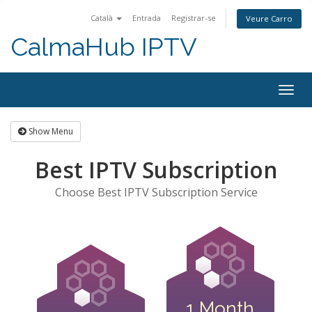
Català
Entrada
Registrar-se
Veure Carro
CalmaHub IPTV
Togg
navig
Show Menu
Best IPTV Subscription
Choose Best IPTV Subscription Service
1 Month