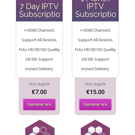
7 Day IPTV
IPTV
Subscription
Subscription
+13000 Channels
+13000 Channels
Support All Devices
Support All Devices
FULL HD/3D/SD Quality
FULL HD/3D/SD Quality
24/365 Support
24/365 Support
Instant Delivery
Instant Delivery
Una vegada
Una vegada
€7.00
€15.00
Demanar Ara
Demanar Ara