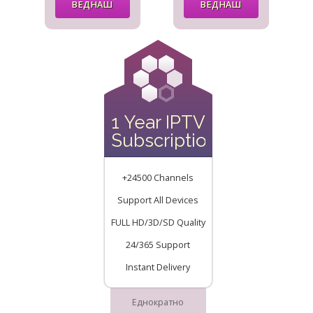
ВЕДНАШ
ВЕДНАШ
1 Year IPTV
Subscription
+24500 Channels
Support All Devices
FULL HD/3D/SD Quality
24/365 Support
Instant Delivery
Еднократно