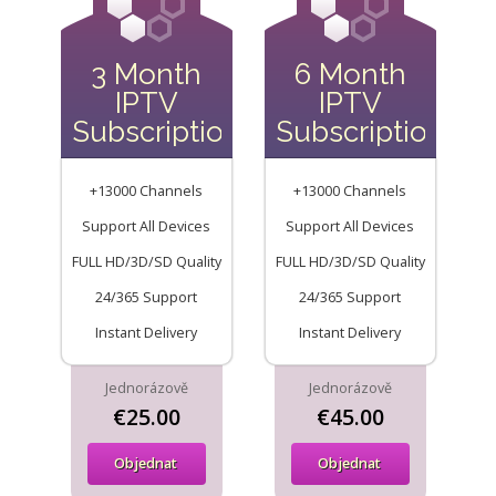
3 Month
6 Month
IPTV
IPTV
Subscription
Subscription
+13000 Channels
+13000 Channels
Support All Devices
Support All Devices
FULL HD/3D/SD Quality
FULL HD/3D/SD Quality
24/365 Support
24/365 Support
Instant Delivery
Instant Delivery
Jednorázově
Jednorázově
€25.00
€45.00
Objednat
Objednat