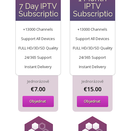
7 Day IPTV
IPTV
Subscription
Subscription
+13000 Channels
+13000 Channels
Support All Devices
Support All Devices
FULL HD/3D/SD Quality
FULL HD/3D/SD Quality
24/365 Support
24/365 Support
Instant Delivery
Instant Delivery
Jednorázově
Jednorázově
€7.00
€15.00
Objednat
Objednat