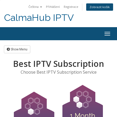
Čeština
Přihlášení
Registrace
Zobrazit košík
CalmaHub IPTV
Togg
navig
Show Menu
Best IPTV Subscription
Choose Best IPTV Subscription Service
1 Month