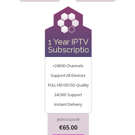
1 Year IPTV
Subscription
+24500 Channels
Support All Devices
FULL HD/3D/SD Quality
24/365 Support
Instant Delivery
Jednorázově
€65.00