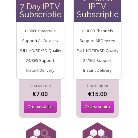
7 Day IPTV
IPTV
Subscription
Subscription
+13000 Channels
+13000 Channels
Support All Devices
Support All Devices
FULL HD/3D/SD Quality
FULL HD/3D/SD Quality
24/365 Support
24/365 Support
Instant Delivery
Instant Delivery
Una tantum
Una tantum
€7.00
€15.00
Ordina subito
Ordina subito