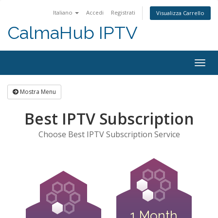
Italiano
Accedi
Registrati
Visualizza Carrello
CalmaHub IPTV
Attiv
Navi
Mostra Menu
Best IPTV Subscription
Choose Best IPTV Subscription Service
1 Month