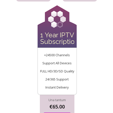
1 Year IPTV
Subscription
+24500 Channels
Support All Devices
FULL HD/3D/SD Quality
24/365 Support
Instant Delivery
Una tantum
€65.00