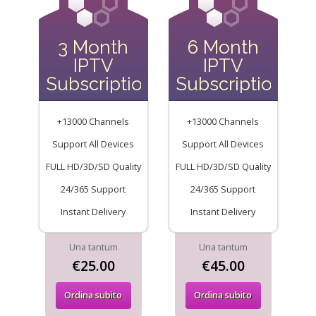
3 Month
6 Month
IPTV
IPTV
Subscription
Subscription
+13000 Channels
+13000 Channels
Support All Devices
Support All Devices
FULL HD/3D/SD Quality
FULL HD/3D/SD Quality
24/365 Support
24/365 Support
Instant Delivery
Instant Delivery
Una tantum
Una tantum
€25.00
€45.00
Ordina subito
Ordina subito