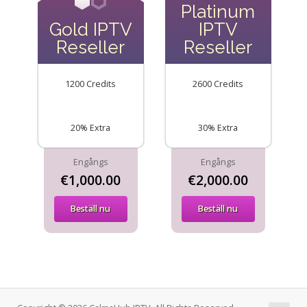
Platinum
Gold IPTV
IPTV
Reseller
Reseller
1200 Credits
2600 Credits
20% Extra
30% Extra
Engångs
Engångs
€1,000.00
€2,000.00
Beställ nu
Beställ nu