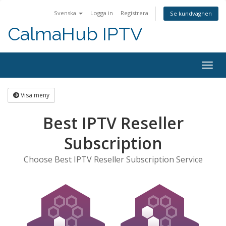
Svenska
Logga in
Registrera
Se kundvagnen
CalmaHub IPTV
Togg
navig
Visa meny
Best IPTV Reseller
Subscription
Choose Best IPTV Reseller Subscription Service