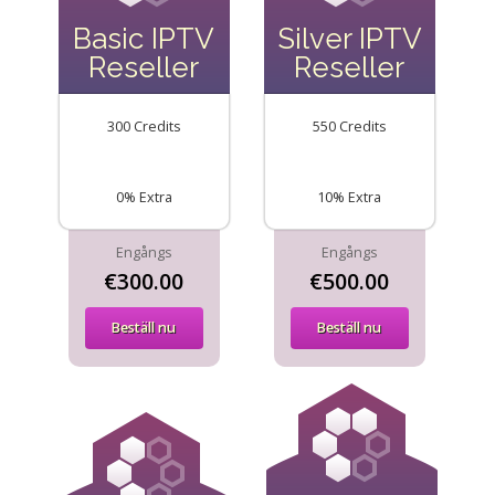
Basic IPTV
Silver IPTV
Reseller
Reseller
300 Credits
550 Credits
0% Extra
10% Extra
Engångs
Engångs
€300.00
€500.00
Beställ nu
Beställ nu