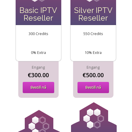
Basic IPTV
Silver IPTV
Reseller
Reseller
300 Credits
550 Credits
0% Extra
10% Extra
Engang
Engang
€300.00
€500.00
Bestill nå
Bestill nå