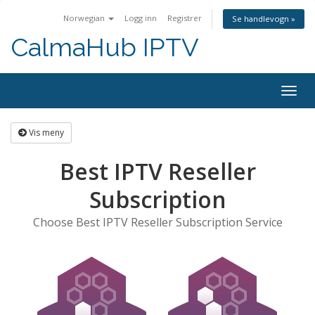
Norwegian
Logg inn
Registrer
Se handlevogn »
CalmaHub IPTV
Bytt
navig
Vis meny
Best IPTV Reseller
Subscription
Choose Best IPTV Reseller Subscription Service