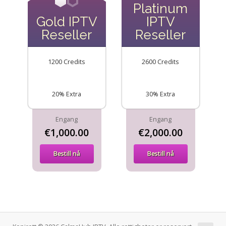
Platinum
Gold IPTV
IPTV
Reseller
Reseller
1200 Credits
2600 Credits
20% Extra
30% Extra
Engang
Engang
€1,000.00
€2,000.00
Bestill nå
Bestill nå