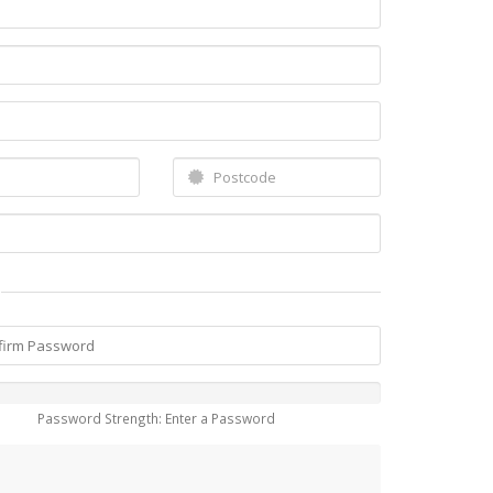
Password Strength: Enter a Password