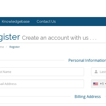
Knowledgebase
Contact Us
gister
Create an account with us . . .
ome
Register
Personal Informatio
+1
Billing Address