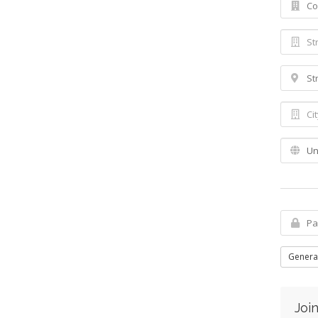
Genera
Join