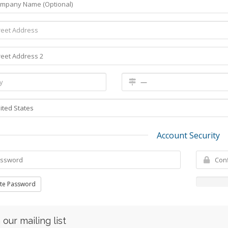
Account Security
te Password
 our mailing list