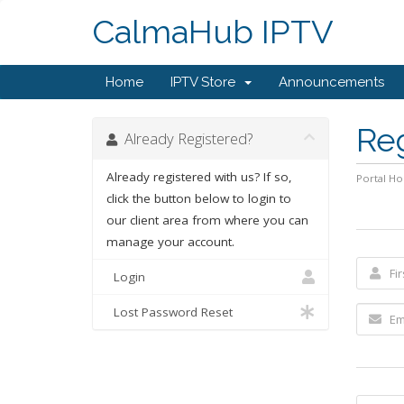
CalmaHub IPTV
Home
IPTV Store
Announcements
Re
Already Registered?
Already registered with us? If so,
Portal H
click the button below to login to
our client area from where you can
manage your account.
Login
Lost Password Reset