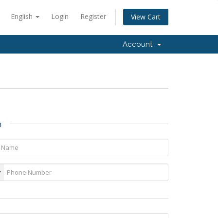
English
Login
Register
View Cart
Account
n